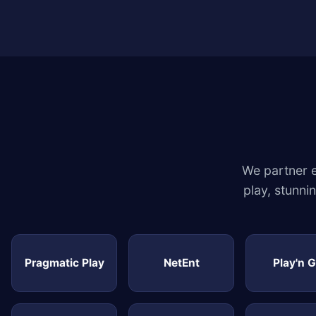
We partner e
play, stunni
Pragmatic Play
NetEnt
Play'n 