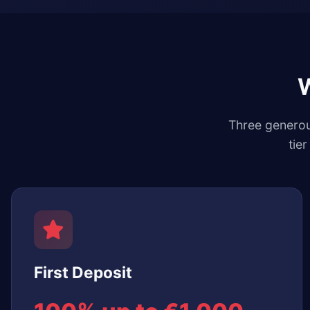
Three generou
tie
First Deposit