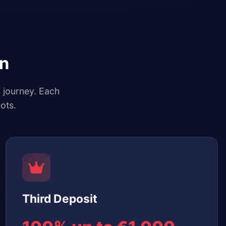
n
 journey. Each
ots.
Third Deposit