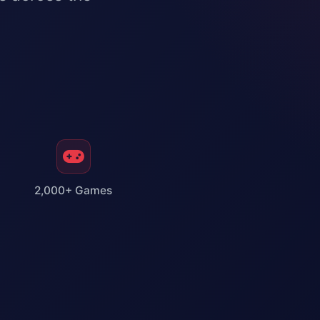
2,000+ Games