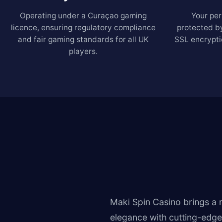
Operating under a Curaçao gaming
Your per
licence, ensuring regulatory compliance
protected b
and fair gaming standards for all UK
SSL encrypti
players.
Maki Spin Casino brings a 
elegance with cutting-edge