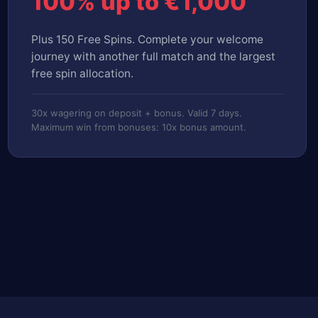
100% up to €1,000
Plus 150 Free Spins. Complete your welcome
journey with another full match and the largest
free spin allocation.
30x wagering on deposit + bonus. Valid 7 days.
Maximum win from bonuses: 10x bonus amount.