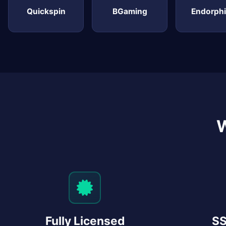
Quickspin
BGaming
Endorph
W
Fully Licensed
SS