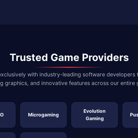
Trusted Game Providers
xclusively with industry-leading software developers t
ng graphics, and innovative features across our entire 
Evolution
GO
Microgaming
Pu
Gaming