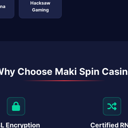
Hacksaw
ina
Gaming
hy Choose Maki Spin Casi
L Encryption
Certified R