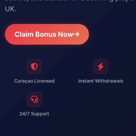
UK.
Claim Bonus Now
Curaçao Licensed
Instant Withdrawals
24/7 Support