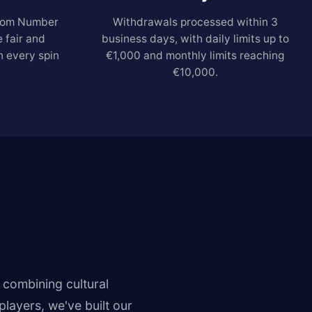
ndom Number
Withdrawals processed within 3
 fair and
business days, with daily limits up to
 every spin
€1,000 and monthly limits reaching
€10,000.
 combining cultural
layers, we've built our