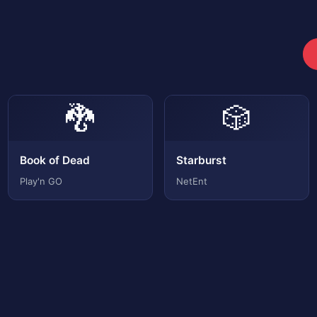
🐉
🎲
Book of Dead
Starburst
Play'n GO
NetEnt