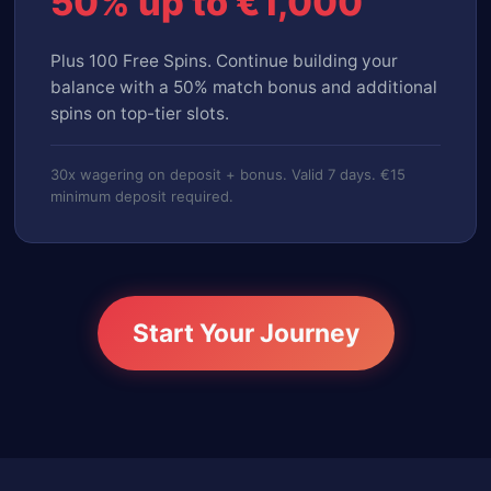
50% up to €1,000
Plus 100 Free Spins. Continue building your
balance with a 50% match bonus and additional
spins on top-tier slots.
30x wagering on deposit + bonus. Valid 7 days. €15
minimum deposit required.
Start Your Journey