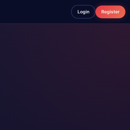
Login
Register