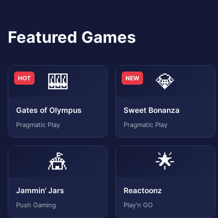
Featured Games
🎰
💎
HOT
NEW
Gates of Olympus
Sweet Bonanza
Pragmatic Play
Pragmatic Play
🎪
🌟
Jammin' Jars
Reactoonz
Push Gaming
Play'n GO