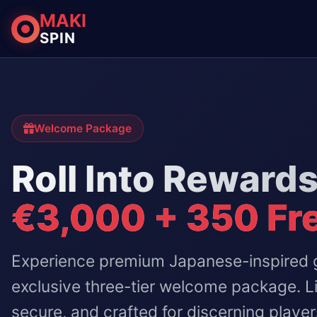
MAKI
SPIN
Welcome Package
Roll Into Reward
€3,000 + 350 Fr
Experience premium Japanese-inspired 
exclusive three-tier welcome package. L
secure, and crafted for discerning playe