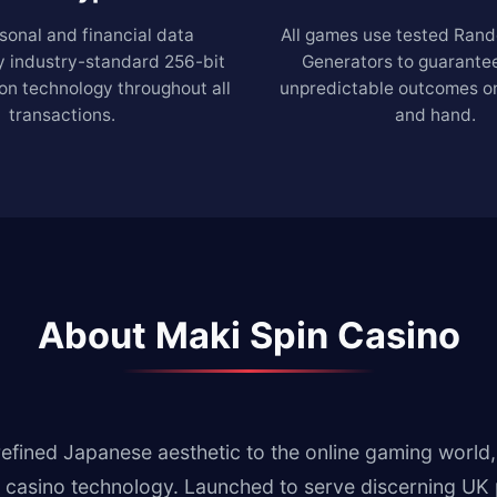
sonal and financial data
All games use tested Ra
y industry-standard 256-bit
Generators to guarantee
on technology throughout all
unpredictable outcomes on
transactions.
and hand.
About Maki Spin Casino
refined Japanese aesthetic to the online gaming world,
 casino technology. Launched to serve discerning UK p