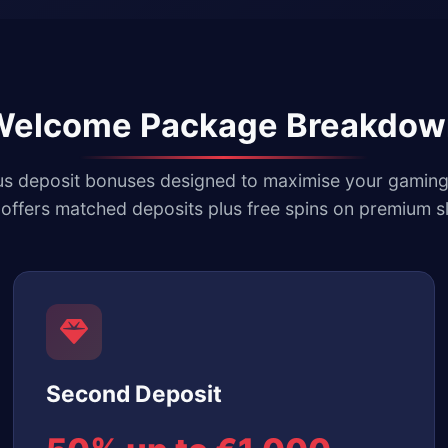
Welcome Package Breakdow
s deposit bonuses designed to maximise your gaming
r offers matched deposits plus free spins on premium sl
Second Deposit