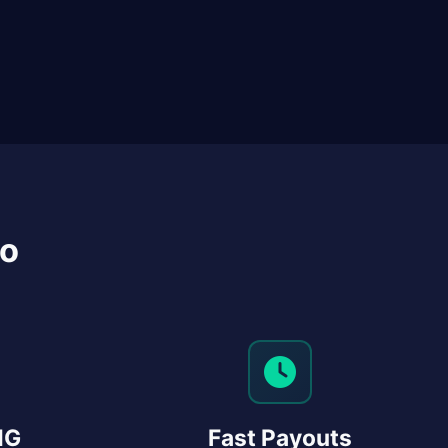
no
NG
Fast Payouts