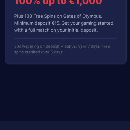
100% up to €1,000
Plus 100 Free Spins on Gates of Olympus.
Minimum deposit €15. Get your gaming started
with a full match on your initial deposit.
30x wagering on deposit + bonus. Valid 7 days. Free
spins credited over 5 days.