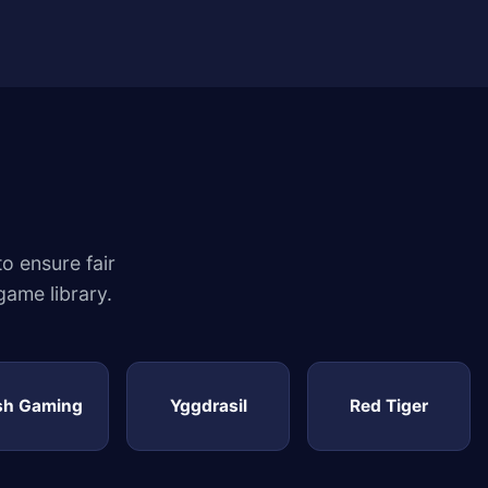
o ensure fair
game library.
sh Gaming
Yggdrasil
Red Tiger