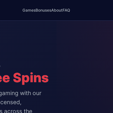
Games
Bonuses
About
FAQ
s
ee Spins
gaming with our
icensed,
rs across the