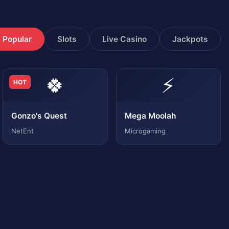
Popular
Slots
Live Casino
Jackpots
🍀
⚡
HOT
Gonzo's Quest
Mega Moolah
NetEnt
Microgaming